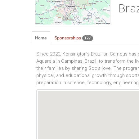
Braz
Home
Sponsorships
127
Since 2020, Kensington’s Brazilian Campus has 
Aquarela in Campinas, Brazil, to transform the li
their families by sharing God’s love. The program
physical, and educational growth through sports
preparation in science, technology, engineerin