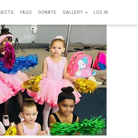
JECTS
FAQS
DONATE
GALLERY
LOG IN