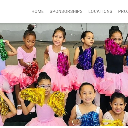
HOME
SPONSORSHIPS
LOCATIONS
PRO