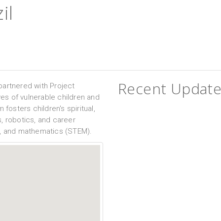
il
Recent Update
partnered with Project
ves of vulnerable children and
 fosters children's spiritual,
, robotics, and career
g, and mathematics (STEM).